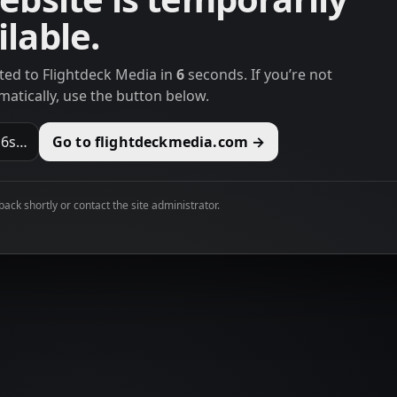
lable.
cted to Flightdeck Media in
6
seconds. If you’re not
matically, use the button below.
n
6
s…
Go to flightdeckmedia.com →
 back shortly or contact the site administrator.