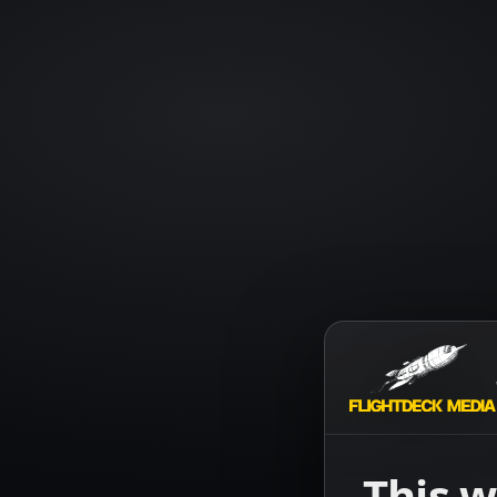
This w