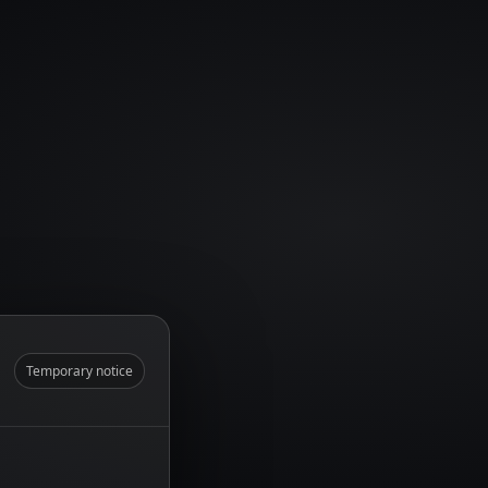
Temporary notice