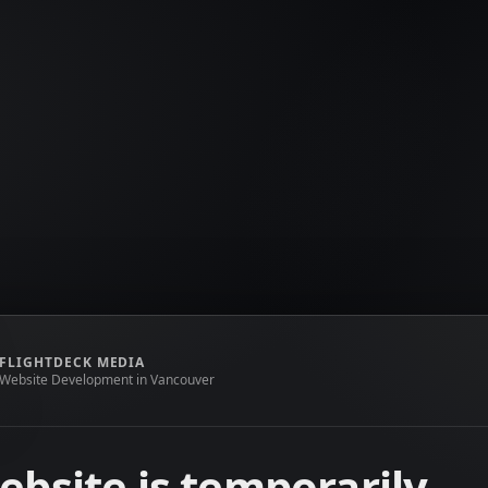
FLIGHTDECK MEDIA
Website Development in Vancouver
ebsite is temporarily