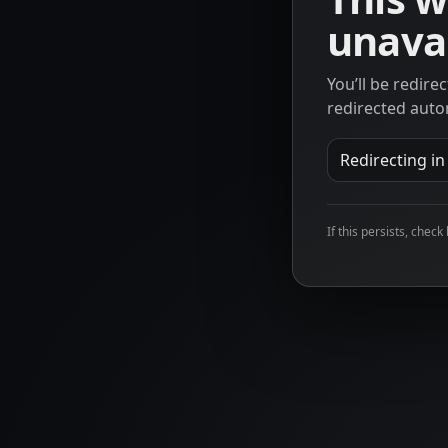
unavai
You’ll be redire
redirected auto
Redirecting i
If this persists, check